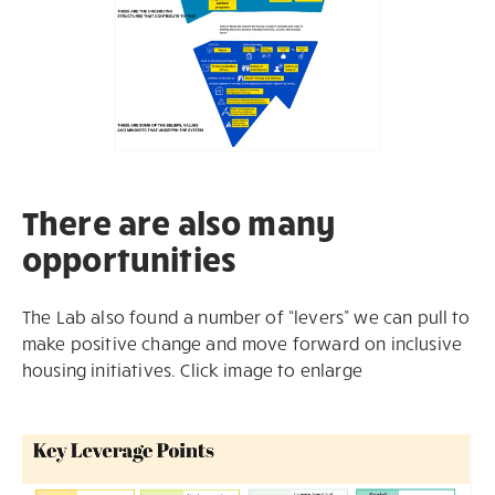
There are also many
opportunities
The Lab also found a number of “levers” we can pull to
make positive change and move forward on inclusive
housing initiatives. Click image to enlarge