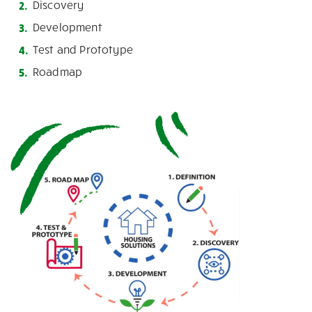
Discovery
Development
Test and Prototype
Roadmap