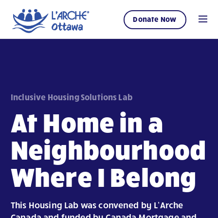
Donate Now
Inclusive Housing Solutions Lab
At Home in a
Neighbourhood
Where I Belong
This Housing Lab was convened by L’Arche
Canada and funded by Canada Mortgage and