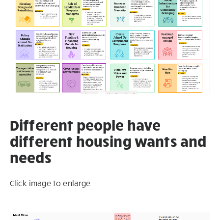
Different people have
different housing wants and
needs
Click image to enlarge