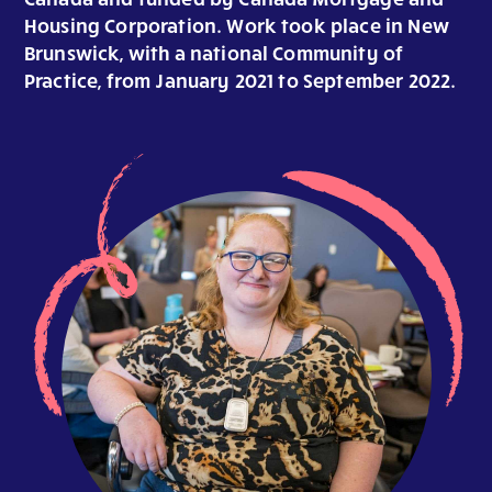
Housing Corporation. Work took place in New
Brunswick, with a national Community of
Practice, from January 2021 to September 2022.