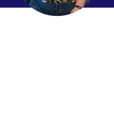
We started by
asking
How can we work together to ensure that everyone –
including persons with intellectual disabilities, has an
affordable and accessible home that supports a
sense of belonging and connection to the
community?