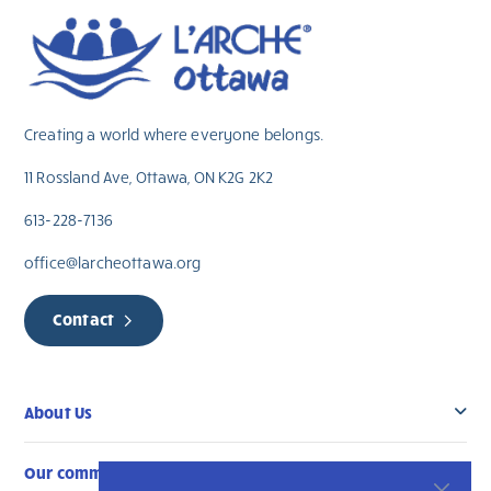
Creating a world where everyone belongs.
11 Rossland Ave, Ottawa, ON K2G 2K2
613-228-7136
office@larcheottawa.org
Contact
About Us
Our community