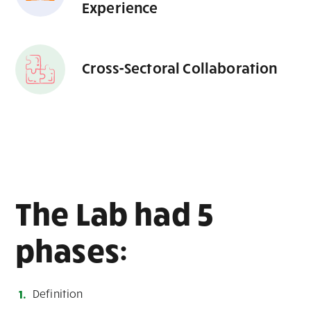
Experience
Cross-Sectoral Collaboration
The Lab had 5
phases:
Definition