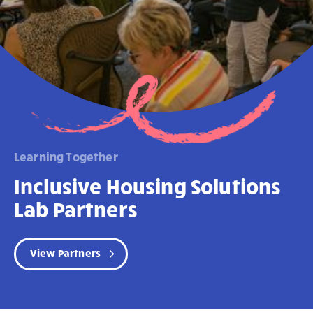
Learning Together
Inclusive Housing Solutions
Lab Partners
View Partners