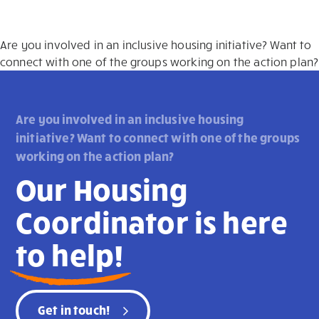
Are you involved in an inclusive housing initiative? Want to
connect with one of the groups working on the action plan?
Are you involved in an inclusive housing
initiative? Want to connect with one of the groups
working on the action plan?
Our Housing
Coordinator is here
to help!
Get in touch!