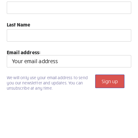
Last Name
Email address:
We will only use your email address to send
you our newsletter and updates. You can
unsubscribe at any time.