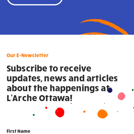
Our E-Newsletter
Subscribe to receive
updates, news and articles
about the happenings at
L'Arche Ottawa!
First Name