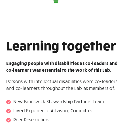
Learning together
Engaging people with disabilities as co-leaders and
co-learners
was essential to the work of this Lab.
Persons with intellectual disabilities were co-leaders
and co-learners throughout the Lab as members of:
New Brunswick Stewardship Partners Team
Lived Experience Advisory Committee
Peer Researchers