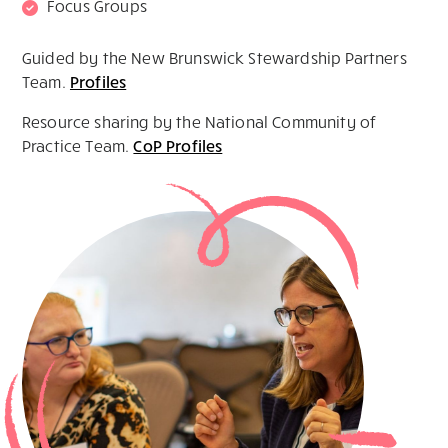
Focus Groups
Guided by the New Brunswick Stewardship Partners
Team.
Profiles
Resource sharing by the National Community of
Practice Team.
CoP Profiles