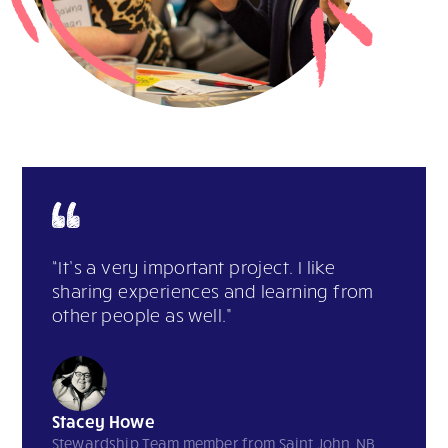
“It’s a very important project. I like
sharing experiences and learning from
other people as well.”
Stacey Howe
Stewardship Team member from Saint John, NB