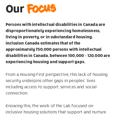
Focus
Our
Persons with intellectual disabilities in Canada are
disproportionately experiencing homelessness,
living in poverty, or in substandard housing.
Inclusion Canada estimates that of the
approximately 750,000 persons with intellectual
disabilities in Canada, between 100,000 – 120,000 are
experiencing housing and support gaps.
From a Housing First perspective, this lack of housing
security underpins other gaps in peoples’ lives
including access to support, services and social
connection.
Knowing this, the work of the Lab focused on
inclusive housing solutions that support and nurture