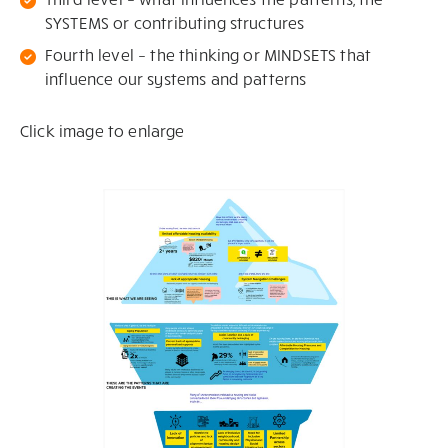
SYSTEMS or contributing structures
Fourth level – the thinking or MINDSETS that
influence our systems and patterns
Click image to enlarge