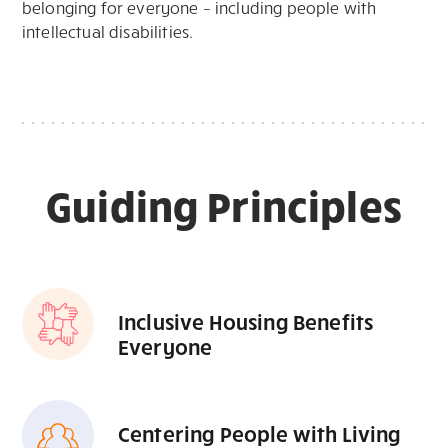
belonging for everyone – including people with
intellectual disabilities.
Guiding Principles
Inclusive Housing Benefits
Everyone
Centering People with Living