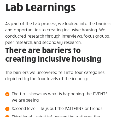
Lab Learnings
As part of the Lab process, we looked into the barriers
and opportunities to creating inclusive housing. We
conducted research through interviews, focus groups,
peer research, and secondary research.
There are barriers to
creating inclusive housing
The barriers we uncovered fell into four categories
depicted by the four levels of the iceberg:
The tip – shows us what is happening, the EVENTS
we are seeing
Second level – lays out the PATTERNS or trends
Third level – what influences the patterns, the