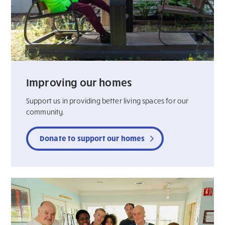
Improving our homes
Support us in providing better living spaces for our
community.
Donate to support our homes