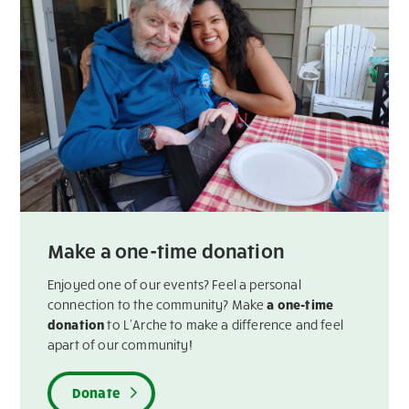
Make a one-time donation
Enjoyed one of our events? Feel a personal
connection to the community? Make
a one-time
donation
to L’Arche to make a difference and feel
apart of our community!
Donate