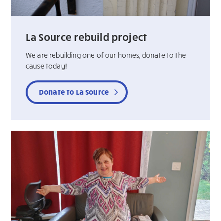
La Source rebuild project
We are rebuilding one of our homes, donate to the
cause today!
Donate to La Source