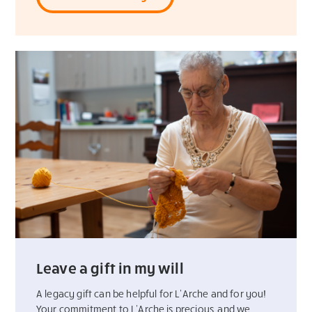
Leave a gift in my will
A legacy gift can be helpful for L’Arche and for you!
Your commitment to L’Arche is precious, and we