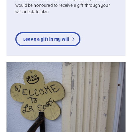
would be honoured to receive a gift through your
will or estate plan.
Leave a gift in my will