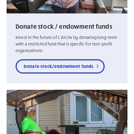
Donate stock / endowment funds
Invest in the future of L’Arche by donating long-term
with a restricted fund that is specific for non-profit
organizations.
Donate stock/endowment funds