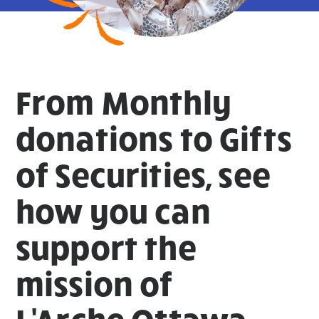
From Monthly
donations to Gifts
of Securities, see
how you can
support the
mission of
L'Arche Ottawa