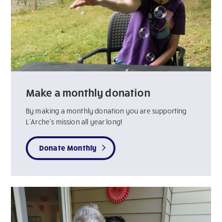
Make a monthly donation
By making a monthly donation you are supporting
L’Arche’s mission all year long!
Donate Monthly