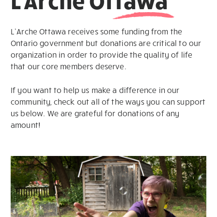
L’Arche Ottawa receives some funding from the
Ontario government but donations are critical to our
organization in order to provide the quality of life
that our core members deserve.
If you want to help us make a difference in our
community, check out all of the ways you can support
us below. We are grateful for donations of any
amount!