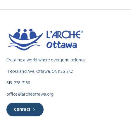
Creating a world where everyone belongs.
11 Rossland Ave, Ottawa, ON K2G 2K2
613-228-7136
office@larcheottawa.org
Contact