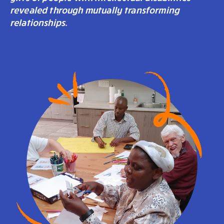
revealed through mutually transforming
relationships
.