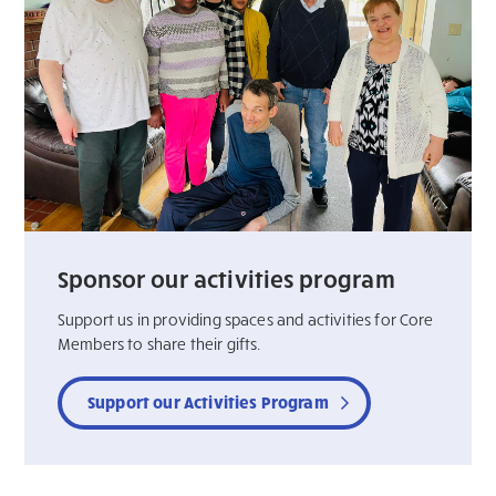
Sponsor our activities program
Support us in providing spaces and activities for Core
Members to share their gifts.
Support our Activities Program