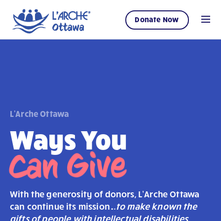
Donate Now
L'Arche Ottawa
Ways You
Can Give
With the generosity of donors, L’Arche Ottawa
can continue its mission…
to make known the
gifts of people with intellectual disabilities