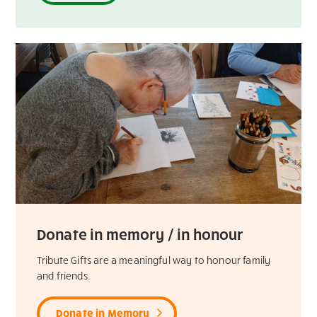
Donate in memory / in honour
Tribute Gifts are a meaningful way to honour family
and friends.
Donate in Memory