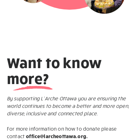
Want
to know
more?
By supporting L’Arche Ottawa you are ensuring the
world continues to become a better and more open,
diverse, inclusive and connected place.
For more information on how to donate please
contact
office@larcheottawa.org.