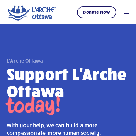
Donate Now
L'Arche Ottawa
Support L'Arche
Ottawa
today!
With your help, we can build a more
compassionate, more human society.