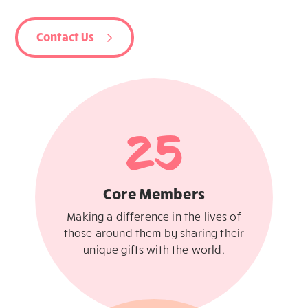
Contact Us
25
Core Members
Making a difference in the lives of
those around them by sharing their
unique gifts with the world.