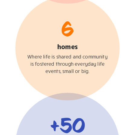
6
homes
Where life is shared and community
is fostered through everyday life
events, small or big.
+
50