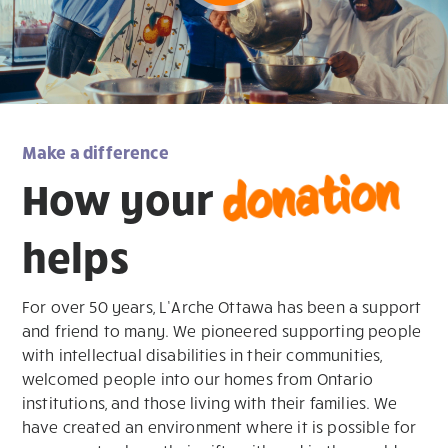
Make a difference
donation
How your
helps
For over 50 years, L’Arche Ottawa has been a support
and friend to many. We pioneered supporting people
with intellectual disabilities in their communities,
welcomed people into our homes from Ontario
institutions, and those living with their families. We
have created an environment where it is possible for