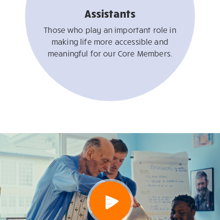
Assistants
Those who play an important role in
making life more accessible and
meaningful for our Core Members.