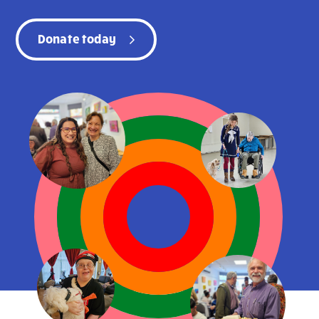
Donate today