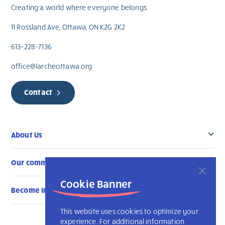
Creating a world where everyone belongs.
11 Rossland Ave, Ottawa, ON K2G 2K2
613-228-7136
office@larcheottawa.org
Contact
About Us
Our community
Cookie Banner
Become Involved
This website uses cookies to optimize your
experience. For additional information