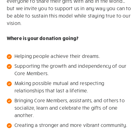
everyone to share their gifts with and in the world…
but we invite you to support us in any way you can to
be able to sustain this model while staying true to our
vision.
Where is your donation going?
Helping people achieve their dreams.
Supporting the growth and independency of our
Core Members.
Making possible mutual and respecting
relationships that last a lifetime.
Bringing Core Members, assistants, and others to
socialize, learn and celebrate the gifts of one
another.
Creating a stronger and more vibrant community.