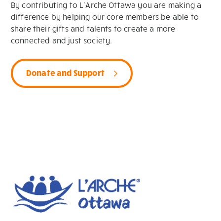
By contributing to L’Arche Ottawa you are making a
difference by helping our core members be able to
share their gifts and talents to create a more
connected and just society.
Donate and Support