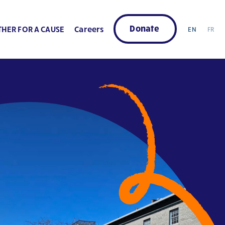
Donate
HER FOR A CAUSE
Careers
EN
FR