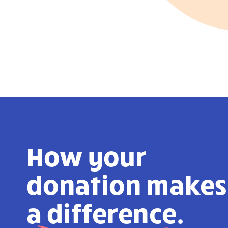
How your
donation makes
a
difference.