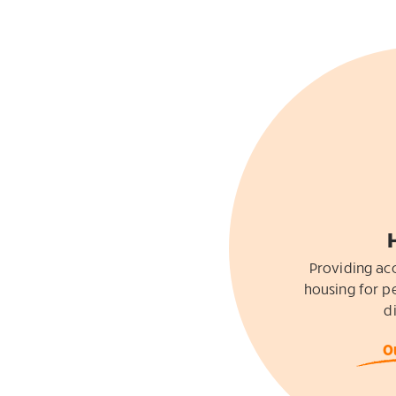
Providing acc
housing for pe
di
O