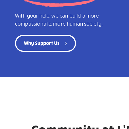
With your help, we can build a more
compassionate, more human society.
Why Support Us