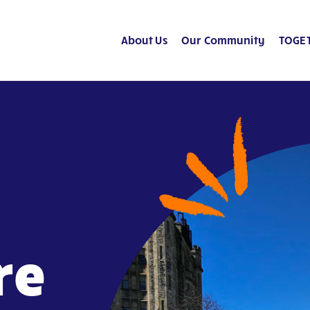
About Us
Our Community
TOGET
re