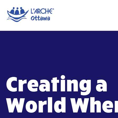
Creating a
World Whe