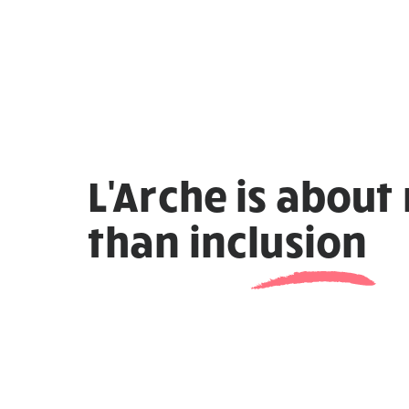
L'Arche is about
than
inclusion