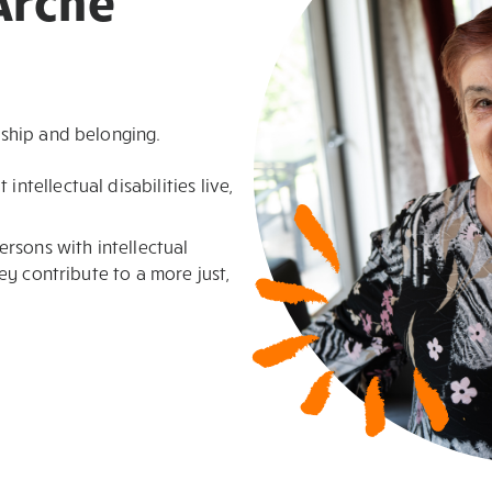
Arche
ship and belonging.
ntellectual disabilities live,
rsons with intellectual
hey contribute to a more just,