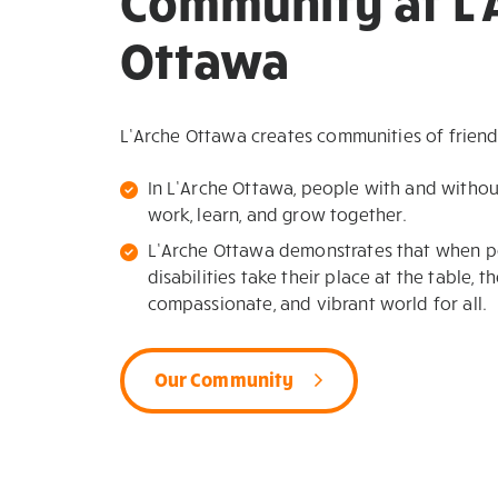
Community at L'
Ottawa
L’Arche Ottawa creates communities of friend
In L’Arche Ottawa, people with and without i
work, learn, and grow together.
L’Arche Ottawa demonstrates that when pe
disabilities take their place at the table, t
compassionate, and vibrant world for all.
Our Community