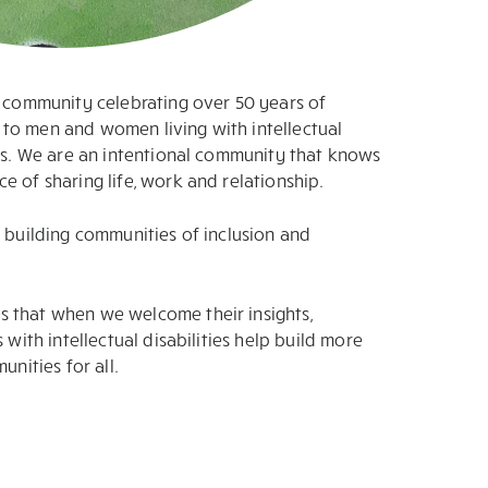
l community celebrating over 50 years of
to men and women living with intellectual
ies. We are an intentional community that knows
e of sharing life, work and relationship.
n building communities of inclusion and
 that when we welcome their insights,
 with intellectual disabilities help build more
unities for all.