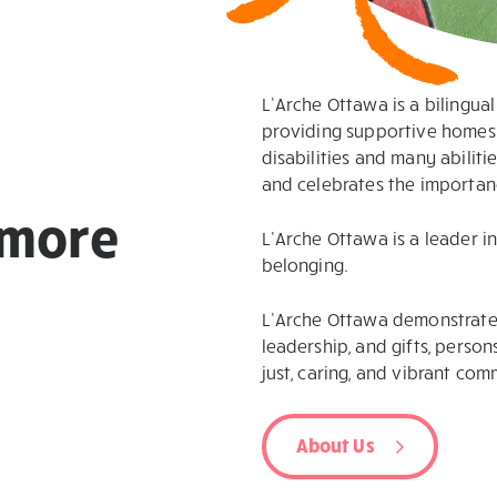
L’Arche Ottawa is a bilingua
providing supportive homes 
disabilities and many abilit
and celebrates the importanc
more
L’Arche Ottawa is a leader i
belonging.
L’Arche Ottawa demonstrates
leadership, and gifts, persons
just, caring, and vibrant comm
About Us