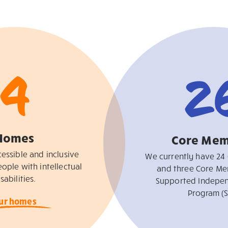
4
2
Homes
Core Mem
essible and inclusive
We currently have 24
ople with intellectual
and three Core Me
sabilities.
Supported Indepen
Program (S
ur homes