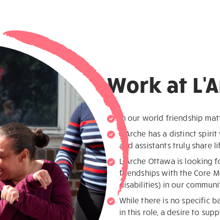
Work at L'
In our world friendship mat
L’Arche has a distinct spirit
and assistants truly share l
L’Arche Ottawa is looking f
friendships with the Core M
disabilities) in our communi
While there is no specific 
in this role, a desire to sup