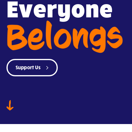
Everyone
Belongs
Support Us