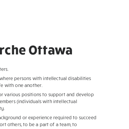
Arche Ottawa
ters.
 where persons with intellectual disabilities
ife with one another.
or various positions to support and develop
embers (individuals with intellectual
ty.
background or experience required to succeed
port others, to be a part of a team, to