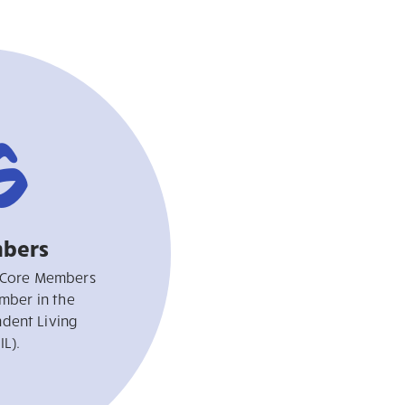
6
bers
 Core Members
mber in the
dent Living
IL).