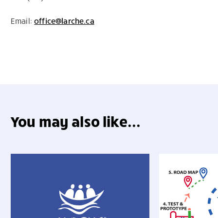
Email:
office@larche.ca
You may also like...