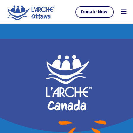
Donate Now