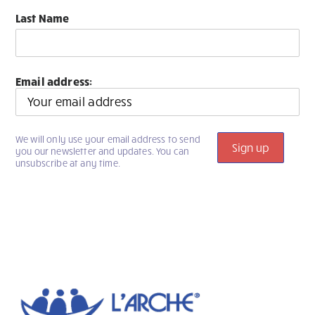
Last Name
Email address:
We will only use your email address to send
you our newsletter and updates. You can
unsubscribe at any time.