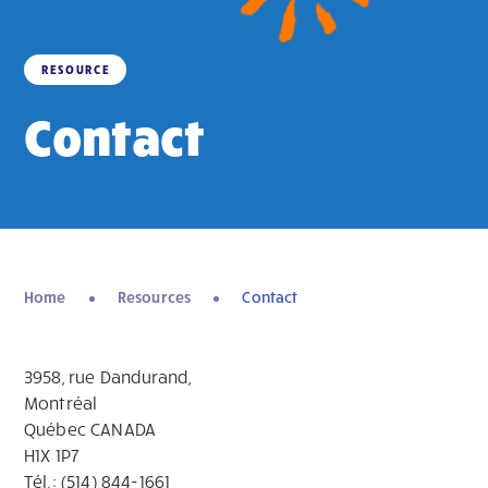
RESOURCE
Contact
Home
Resources
Contact
3958, rue Dandurand,
Montréal
Québec CANADA
H1X 1P7
Tél.: (514) 844-1661