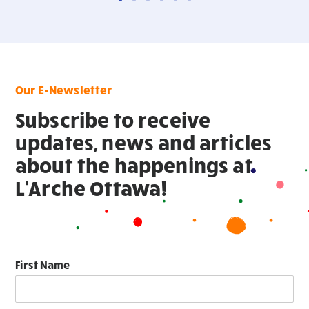
Our E-Newsletter
Subscribe to receive
updates, news and articles
about the happenings at
L'Arche Ottawa!
First Name