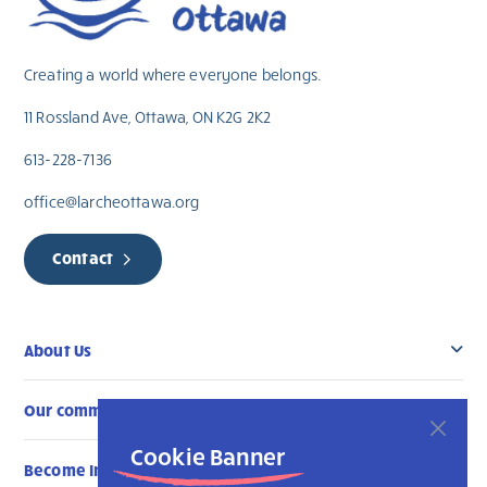
Creating a world where everyone belongs.
11 Rossland Ave, Ottawa, ON K2G 2K2
613-228-7136
office@larcheottawa.org
Contact
About Us
Our community
Cookie Banner
Become Involved