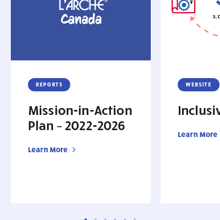
REPORTS
WEBSITE
Mission-in-Action
Inclus
Plan – 2022-2026
Learn More
Learn More