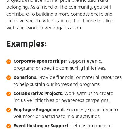
belonging. As a friend of the community, you will
contribute to building a more compassionate and
inclusive society while gaining the chance to align
with a mission-driven organization.
Examples:
Corporate sponsorships
: Support events,
programs, or specific community initiatives.
Donations
: Provide financial or material resources
to help sustain our homes and programs.
Collaborative Projects
: Work with us to create
inclusive initiatives or awareness campaigns.
Employee Engagement
: Encourage your team to
volunteer or participate in our activities.
Event Hosting or Support
: Help us organize or