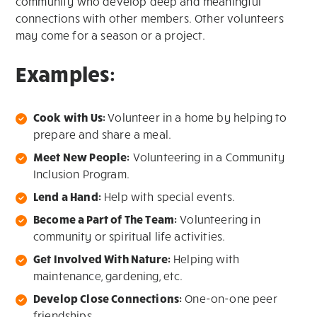
community who develop deep and meaningful
connections with other members. Other volunteers
may come for a season or a project.
Examples:
Cook with Us:
Volunteer in a home by helping to
prepare and share a meal.
Meet New People:
Volunteering in a Community
Inclusion Program.
Lend a Hand:
Help with special events.
Become a Part of The Team:
Volunteering in
community or spiritual life activities.
Get Involved With Nature:
Helping with
maintenance, gardening, etc.
Develop Close Connections:
One-on-one peer
friendships.