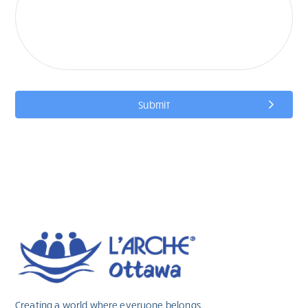
Submit
Creating a world where everyone belongs.