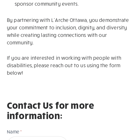
sponsor community events.
By partnering with L’Arche Ottawa, you demonstrate
your commitment to inclusion, dignity, and diversity
while creating lasting connections with our
community.
If you are interested in working with people with
disabilities, please reach out to us using the form
below!
Contact Us for more
information:
Contact
Name
*
Us