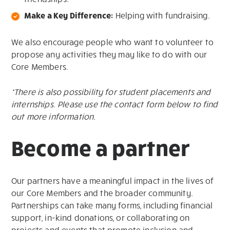
Make a Key Difference:
Helping with fundraising.
We also encourage people who want to volunteer to
propose any activities they may like to do with our
Core Members.
*There is also possibility for student placements and
internships. Please use the contact form below to find
out more information.
Become a partner
Our partners have a meaningful impact in the lives of
our Core Members and the broader community.
Partnerships can take many forms, including financial
support, in-kind donations, or collaborating on
projects and events that promote inclusion and