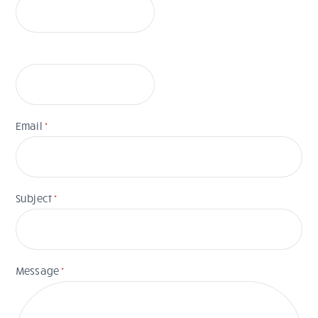
Email
*
Subject
*
Message
*