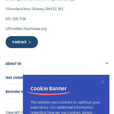
11 Rossland Ave, Ottawa, ON K2G 2K2
613-228-7136
office@larcheottawa.org
Contact
About Us
Our community
Cookie Banner
Become Involved
This website uses cookies to optimize your
experience. For additional information
regarding how we use cookies, please
Copyright © 2026 L’Arche Ottawa. All Rights Reserved.