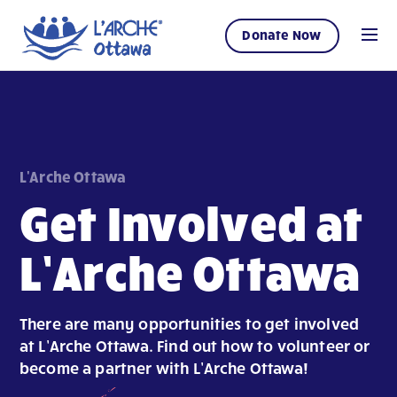
Donate Now
L'Arche Ottawa
Get Involved at
L’Arche Ottawa
There are many opportunities to get involved
at L’Arche Ottawa. Find out how to volunteer or
become a partner with L’Arche Ottawa!