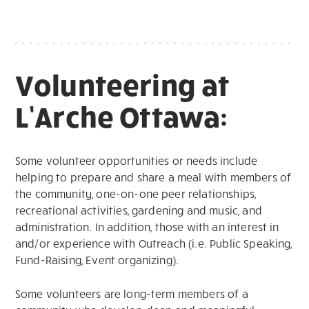
Volunteering at
L’Arche Ottawa:
Some volunteer opportunities or needs include
helping to prepare and share a meal with members of
the community, one-on-one peer relationships,
recreational activities, gardening and music, and
administration. In addition, those with an interest in
and/or experience with Outreach (i.e. Public Speaking,
Fund-Raising, Event organizing).
Some volunteers are long-term members of a