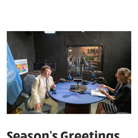
Season’s Greetings