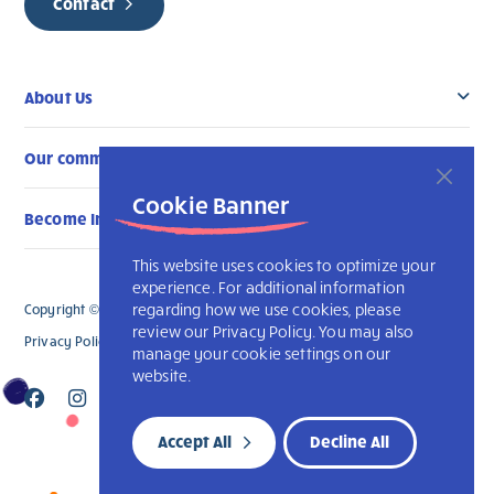
Contact
About Us
Our community
Cookie Banner
Become Involved
This website uses cookies to optimize your
experience. For additional information
regarding how we use cookies, please
Copyright © 2026 L’Arche Ottawa. All Rights Reserved.
review our Privacy Policy. You may also
Privacy Policy
Accessibility
L’Arche International
manage your cookie settings on our
website.
Accept All
Decline All