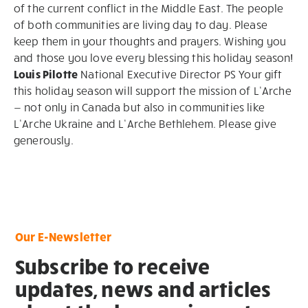
of the current conflict in the Middle East. The people
of both communities are living day to day. Please
keep them in your thoughts and prayers. Wishing you
and those you love every blessing this holiday season!
Louis Pilotte
National Executive Director PS Your gift
this holiday season will support the mission of L’Arche
— not only in Canada but also in communities like
L’Arche Ukraine and L’Arche Bethlehem. Please give
generously.
Our E-Newsletter
Subscribe to receive
updates, news and articles