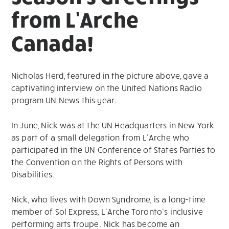
from L’Arche
Canada!
Nicholas Herd, featured in the picture above, gave a
captivating interview on the United Nations Radio
program UN News this year.
In June, Nick was at the UN Headquarters in New York
as part of a small delegation from L’Arche who
participated in the UN Conference of States Parties to
the Convention on the Rights of Persons with
Disabilities.
Nick, who lives with Down Syndrome, is a long-time
member of Sol Express, L’Arche Toronto’s inclusive
performing arts troupe. Nick has become an