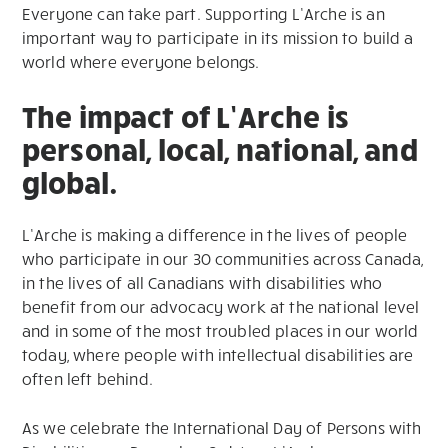
Everyone can take part. Supporting L’Arche is an
important way to participate in its mission to build a
world where everyone belongs.
The impact of L’Arche is
personal, local, national, and
global.
L’Arche is making a difference in the lives of people
who participate in our 30 communities across Canada,
in the lives of all Canadians with disabilities who
benefit from our advocacy work at the national level
and in some of the most troubled places in our world
today, where people with intellectual disabilities are
often left behind.
As we celebrate the International Day of Persons with