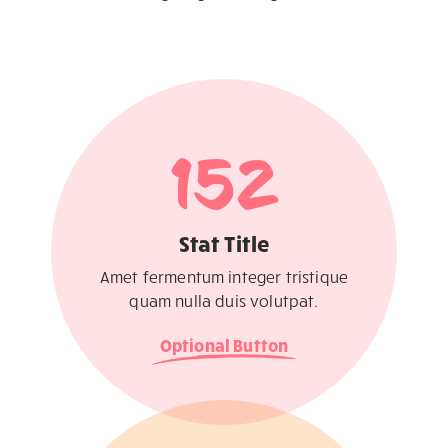
152
Stat Title
Amet fermentum integer tristique
quam nulla duis volutpat.
Optional Button