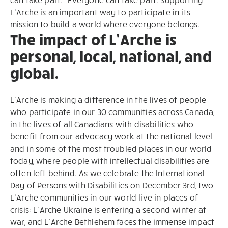
L’Arche is an important way to participate in its
mission to build a world where everyone belongs.
The impact of L’Arche is
personal, local, national, and
global.
L’Arche is making a difference in the lives of people
who participate in our 30 communities across Canada,
in the lives of all Canadians with disabilities who
benefit from our advocacy work at the national level
and in some of the most troubled places in our world
today, where people with intellectual disabilities are
often left behind. As we celebrate the International
Day of Persons with Disabilities on December 3rd, two
L’Arche communities in our world live in places of
crisis: L’Arche Ukraine is entering a second winter at
war, and L’Arche Bethlehem faces the immense impact