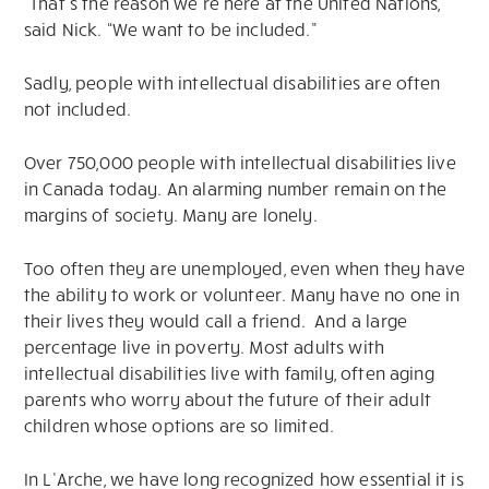
“That’s the reason we’re here at the United Nations,”
said Nick. “We want to be included.”
Sadly, people with intellectual disabilities are often
not included.
Over 750,000 people with intellectual disabilities live
in Canada today. An alarming number remain on the
margins of society. Many are lonely.
Too often they are unemployed, even when they have
the ability to work or volunteer. Many have no one in
their lives they would call a friend. And a large
percentage live in poverty. Most adults with
intellectual disabilities live with family, often aging
parents who worry about the future of their adult
children whose options are so limited.
In L’Arche, we have long recognized how essential it is