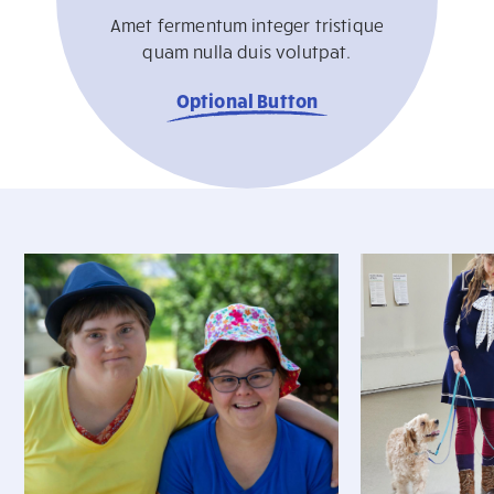
Amet fermentum integer tristique
quam nulla duis volutpat.
Optional Button