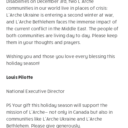
Disabilities on December 3rd, two L’Arche
communities in our world live in places of crisis:
L’Arche Ukraine is entering a second winter at war,
and L’Arche Bethlehem faces the immense impact of
the current conflict in the Middle East. The people of
both communities are living day to day. Please keep
them in your thoughts and prayers.
Wishing you and those you love every blessing this
holiday season!
Louis Pilotte
National Executive Director
PS Your gift this holiday season will support the
mission of L’Arche— not only in Canada but also in
communities like L’Arche Ukraine and L’Arche
Bethlehem. Please give generously.