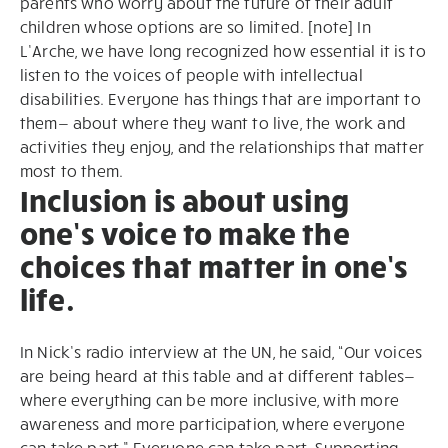
parents who worry about the future of their adult
children whose options are so limited. [note] In
L’Arche, we have long recognized how essential it is to
listen to the voices of people with intellectual
disabilities. Everyone has things that are important to
them— about where they want to live, the work and
activities they enjoy, and the relationships that matter
most to them.
Inclusion is about using
one’s voice to make the
choices that matter in one’s
life.
In Nick’s radio interview at the UN, he said, “Our voices
are being heard at this table and at different tables—
where everything can be more inclusive, with more
awareness and more participation, where everyone
can take part.” Everyone can take part. Supporting