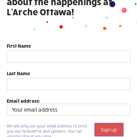
about the happenings at
L'Arche Ottawa!
First Name
Last Name
Email address:
We will only use your email address to send
you our newsletter and updates. You can
unsubscribe at any time.