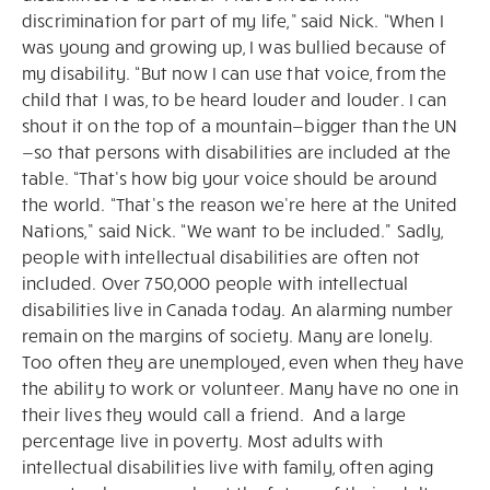
discrimination for part of my life,” said Nick. “When I
was young and growing up, I was bullied because of
my disability. “But now I can use that voice, from the
child that I was, to be heard louder and louder. I can
shout it on the top of a mountain—bigger than the UN
—so that persons with disabilities are included at the
table. “That’s how big your voice should be around
the world. “That’s the reason we’re here at the United
Nations,” said Nick. “We want to be included." Sadly,
people with intellectual disabilities are often not
included. Over 750,000 people with intellectual
disabilities live in Canada today. An alarming number
remain on the margins of society. Many are lonely.
Too often they are unemployed, even when they have
the ability to work or volunteer. Many have no one in
their lives they would call a friend. And a large
percentage live in poverty. Most adults with
intellectual disabilities live with family, often aging