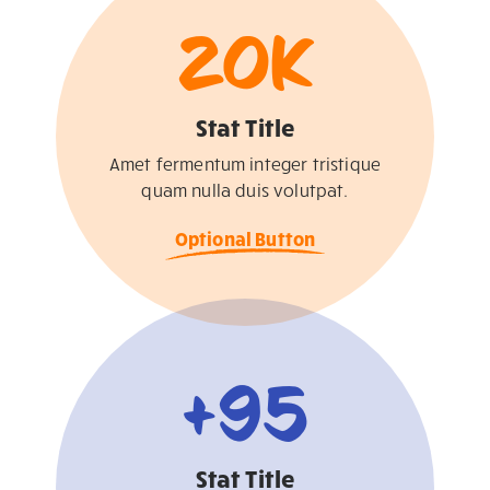
20
K
Stat Title
Amet fermentum integer tristique
quam nulla duis volutpat.
Optional Button
+
95
Stat Title