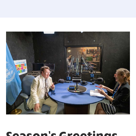
Season’s Greetings