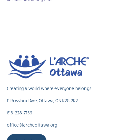
Creating a world where everyone belongs.
11 Rossland Ave, Ottawa, ON K2G 2K2
613-228-7136
office@larcheottawa.org