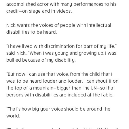
accomplished actor with many performances to his
credit—on stage and in videos.
Nick wants the voices of people with intellectual
disabilities to be heard.
“I have lived with discrimination for part of my life,”
said Nick. “When I was young and growing up, I was
bullied because of my disability.
“But now I can use that voice, from the child that I
was, to be heard louder and louder. I can shout it on
the top of a mountain—bigger than the UN—so that
persons with disabilities are included at the table.
“That’s how big your voice should be around the
world.