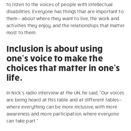
to listen to the voices of people with intellectual
disabilities. Everyone has things that are important to
them— about where they want to live, the work and
activities they enjoy, and the relationships that matter
most to them.
Inclusion is about using
one’s voice to make the
choices that matter in one’s
life.
In Nick’s radio interview at the UN, he said, “Our voices
are being heard at this table and at different tables—
where everything can be more inclusive, with more
awareness and more participation, where everyone
can take part.”