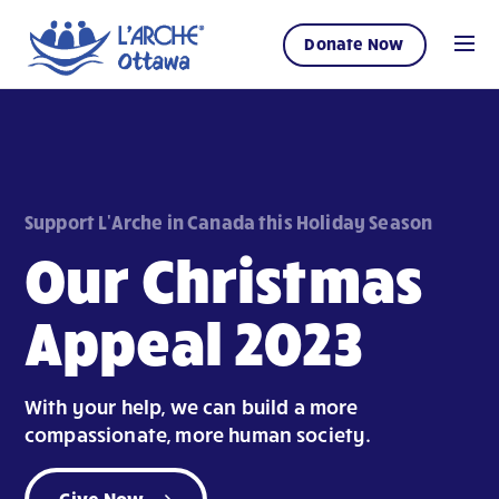
Donate Now
Support L'Arche in Canada this Holiday Season
Our Christmas
Appeal 2023
With your help, we can build a more
compassionate, more human society.
Give Now