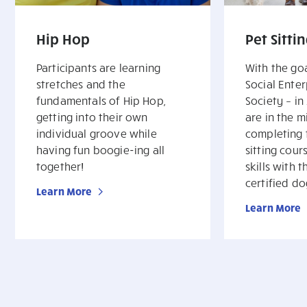
Hip Hop
Pet Sitti
Participants are learning
With the goa
stretches and the
Social Enter
fundamentals of Hip Hop,
Society – in
getting into their own
are in the m
individual groove while
completing t
having fun boogie-ing all
sitting cour
together!
skills with 
certified do
Learn More
Learn More