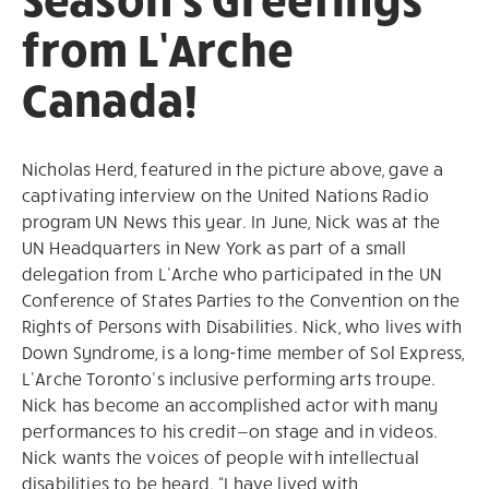
from L’Arche
Canada!
Nicholas Herd, featured in the picture above, gave a
captivating interview on the United Nations Radio
program UN News this year. In June, Nick was at the
UN Headquarters in New York as part of a small
delegation from L’Arche who participated in the UN
Conference of States Parties to the Convention on the
Rights of Persons with Disabilities. Nick, who lives with
Down Syndrome, is a long-time member of Sol Express,
L’Arche Toronto’s inclusive performing arts troupe.
Nick has become an accomplished actor with many
performances to his credit—on stage and in videos.
Nick wants the voices of people with intellectual
disabilities to be heard. “I have lived with