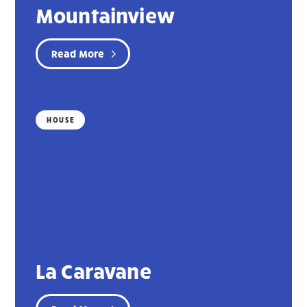
Mountainview
Read More
HOUSE
La Caravane