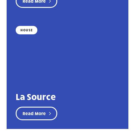
Read More
HOUSE
La Source
Read More