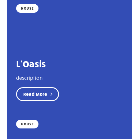
HOUSE
L’Oasis
description
Read More
HOUSE