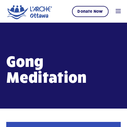
Donate Now
Gong
Meditation