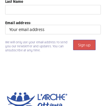
Last Name
Email address:
We will only use your email address to send
you our newsletter and updates. You can
unsubscribe at any time.