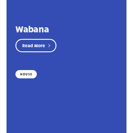
Wabana
Read More
HOUSE