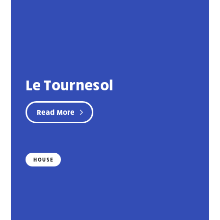
Le Tournesol
Read More
HOUSE