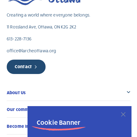
Creating a world where everyone belongs.
11 Rossland Ave, Ottawa, ON K2G 2K2
613-228-7136
office@larcheottawa.org
Contact
About Us
Our community
Cookie Banner
Become Involved