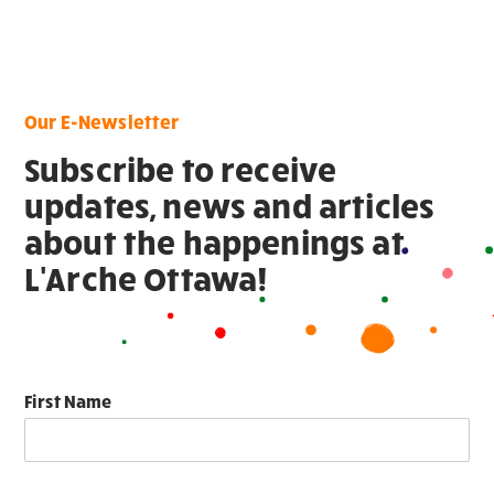
Our E-Newsletter
Subscribe to receive
updates, news and articles
about the happenings at
L'Arche Ottawa!
First Name