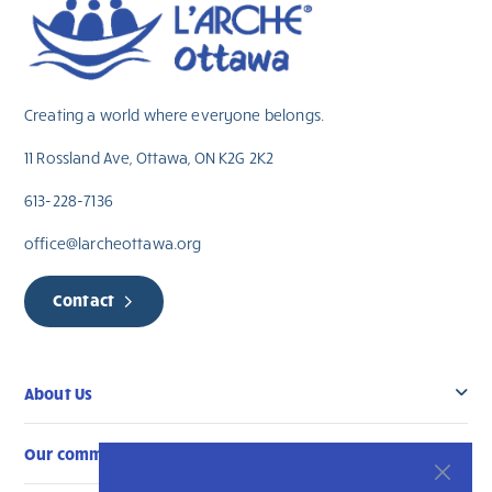
Creating a world where everyone belongs.
11 Rossland Ave, Ottawa, ON K2G 2K2
613-228-7136
office@larcheottawa.org
Contact
About Us
Our community