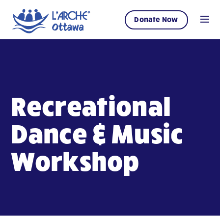
Donate Now
Recreational
Dance & Music
Workshop