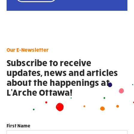
Our E-Newsletter
Subscribe to receive
updates, news and articles
about the happenings at
L'Arche Ottawa!
First Name