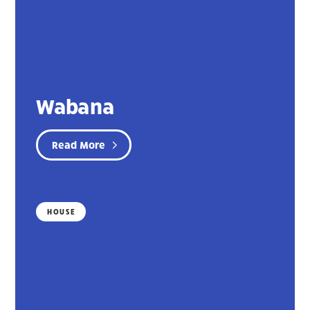
Wabana
Read More
HOUSE