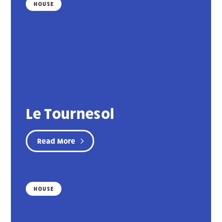
HOUSE
Le Tournesol
Read More
HOUSE