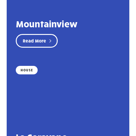
Mountainview
Read More
HOUSE