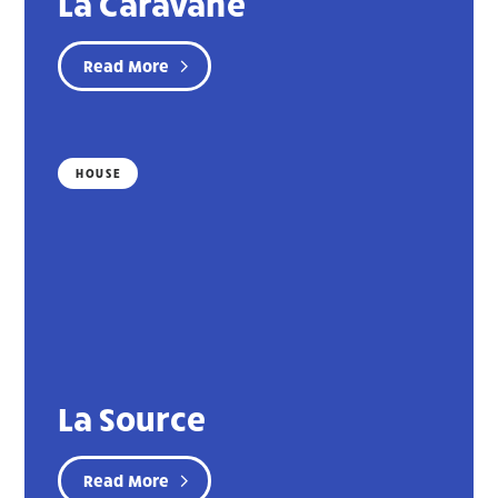
La Caravane
Read More
HOUSE
La Source
Read More