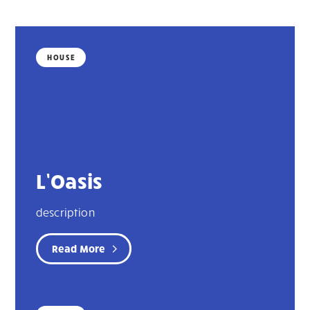
HOUSE
L’Oasis
description
Read More