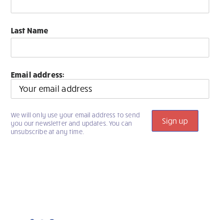
Last Name
Email address:
We will only use your email address to send
you our newsletter and updates. You can
unsubscribe at any time.